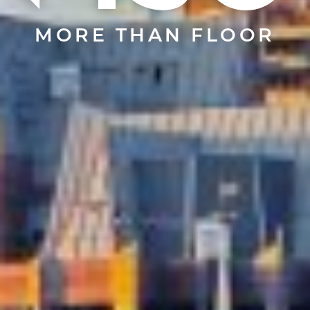
MORE THAN FLOOR