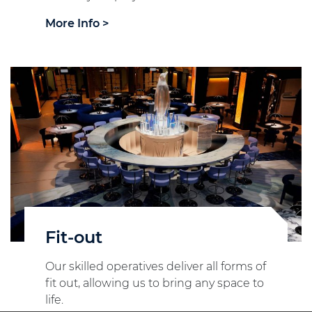
More Info >
Fit-out
Our skilled operatives deliver all forms of
fit out, allowing us to bring any space to
life.