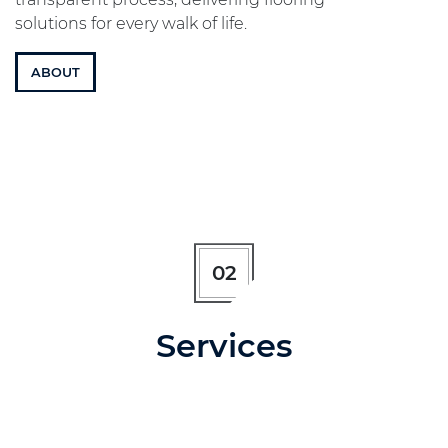
solutions for every walk of life.
ABOUT
02
Services