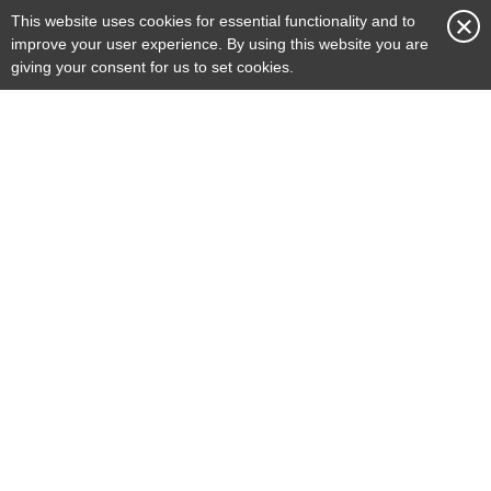
This website uses cookies for essential functionality and to
More Info >
improve your user experience. By using this website you are
giving your consent for us to set cookies.
Renovation
Whether revitalising a heritage building
or reconfiguring an operational space,
our attention to detail and commitment
to excellence make us a trusted partner