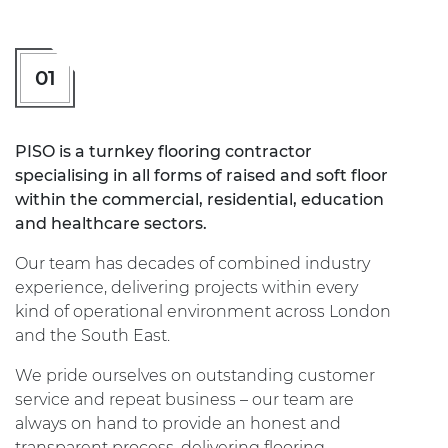
01
PISO is a turnkey flooring contractor
specialising in all forms of raised and soft floor
within the commercial, residential, education
and healthcare sectors.
Our team has decades of combined industry
experience, delivering projects within every
kind of operational environment across London
and the South East.
We pride ourselves on outstanding customer
service and repeat business – our team are
always on hand to provide an honest and
transparent process, delivering flooring