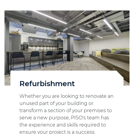
Refurbishment
Whether you are looking to renovate an
unused part of your building or
transform a section of your premises to
serve a new purpose, PISO's team has
the experience and skills required to
ensure your project is a success.