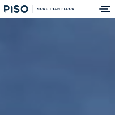
MORE THAN FLOOR