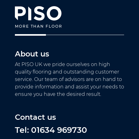
MORE THAN FLOOR
About us
At PISO UK we pride ourselves on high
quality flooring and outstanding customer
service. Our team of advisors are on hand to
provide information and assist your needs to
ensure you have the desired result.
Contact us
Tel:
01634 969730