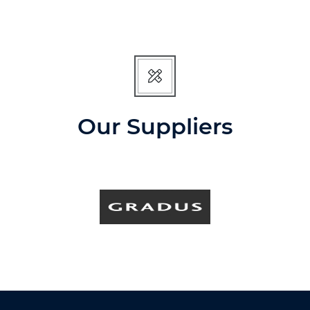
Our Suppliers