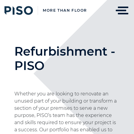
MORE THAN FLOOR
Refurbishment -
PISO
Whether you are looking to renovate an
unused part of your building or transform a
section of your premises to serve a new
purpose, PISO’s team has the experience
and skills required to ensure your project is
a success. Our portfolio has enabled us to