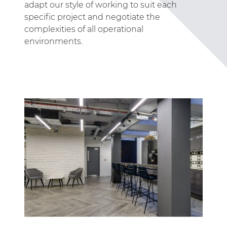
adapt our style of working to suit each
specific project and negotiate the
complexities of all operational
environments.