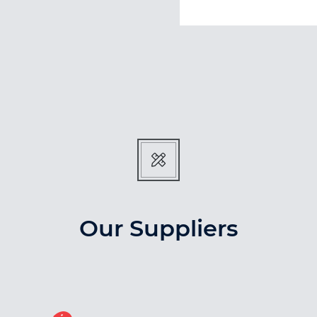
Our Suppliers