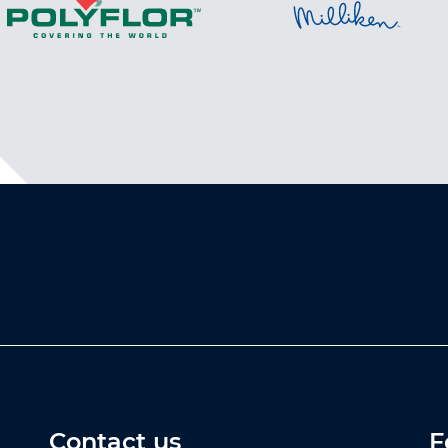
Contact us
F