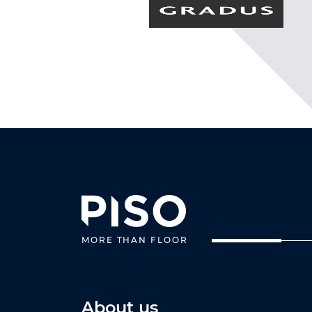
MORE THAN FLOOR
About us