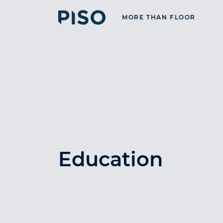
MORE THAN FLOOR
Education