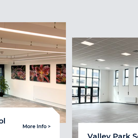
ol
More Info >
Valley Park 