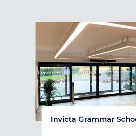
Invicta Grammar Scho