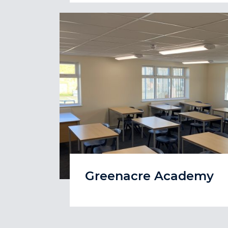
Greenacre Academy