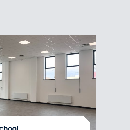
School