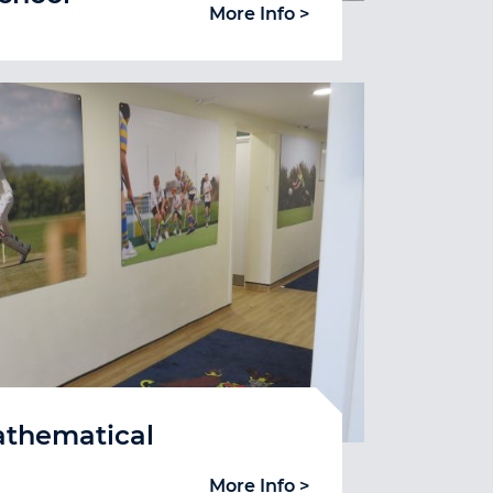
More Info >
athematical
More Info >