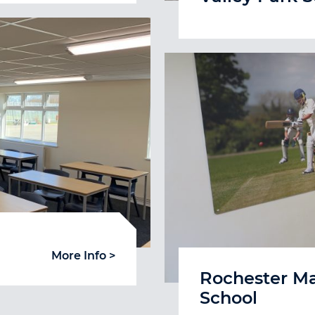
More Info >
Rochester M
School